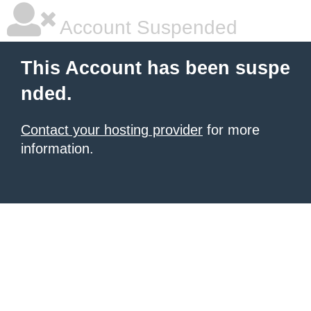
Account Suspended
This Account has been suspe
nded.
Contact your hosting provider
for more
information.