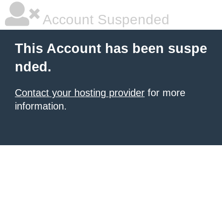
Account Suspended
This Account has been suspe
nded.
Contact your hosting provider
for more
information.