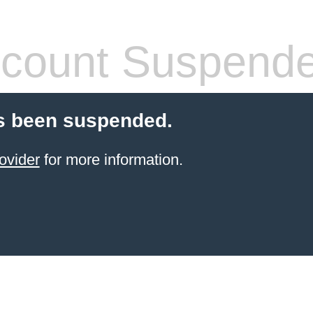
count Suspend
s been suspended.
ovider
for more information.