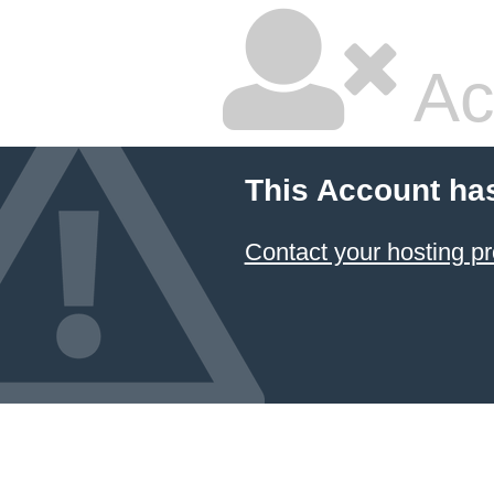
Ac
This Account ha
Contact your hosting pr