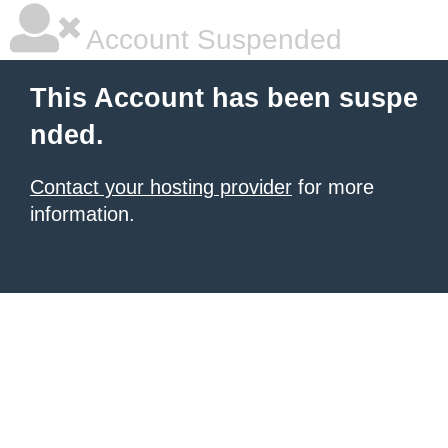
Account Suspended
This Account has been suspe
nded.
Contact your hosting provider
for more
information.