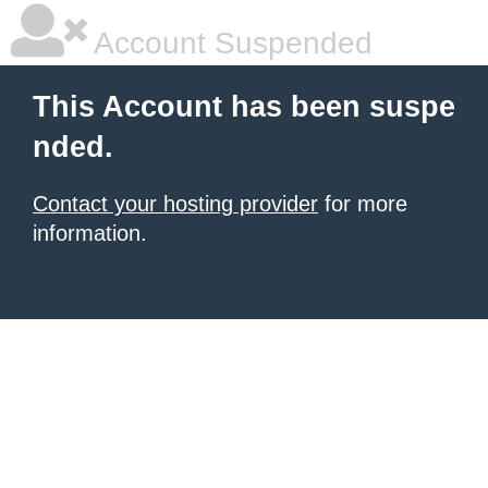
Account Suspended
This Account has been suspe
nded.
Contact your hosting provider
for more
information.