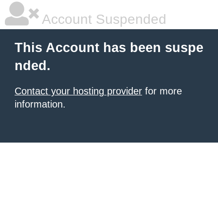
Account Suspended
This Account has been suspe
nded.
Contact your hosting provider
for more
information.