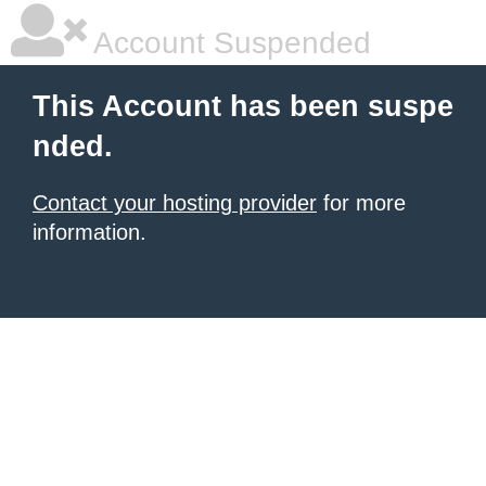
Account Suspended
This Account has been suspe
nded.
Contact your hosting provider
for more
information.