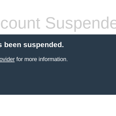
count Suspend
s been suspended.
ovider
for more information.