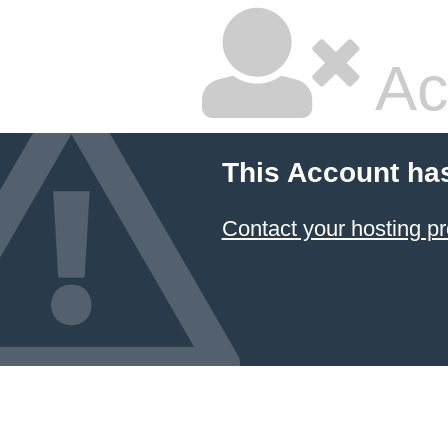
Ac
This Account ha
Contact your hosting pr