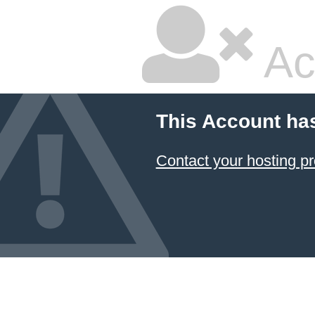
Ac
This Account ha
Contact your hosting pr