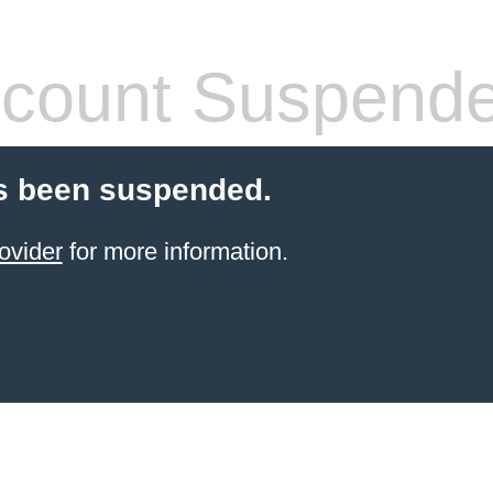
count Suspend
s been suspended.
ovider
for more information.