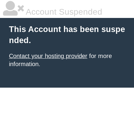
Account Suspended
This Account has been suspe
nded.
Contact your hosting provider
for more
information.