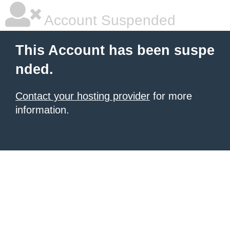
Account Suspended
This Account has been suspe
nded.
Contact your hosting provider
for more
information.