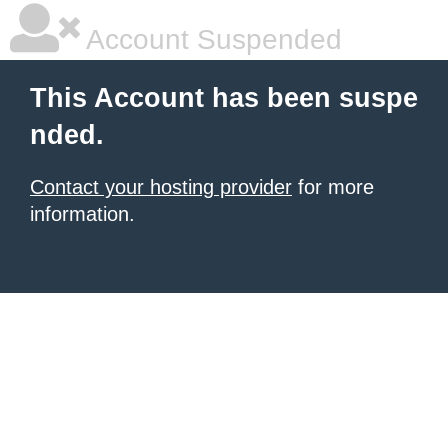
Account Suspended
This Account has been suspe
nded.
Contact your hosting provider
for more
information.