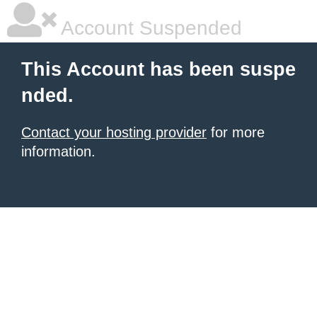
Account Suspended
This Account has been suspe
nded.
Contact your hosting provider
for more
information.