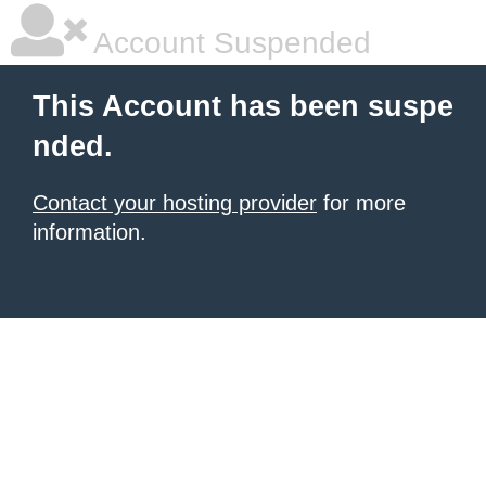
Account Suspended
This Account has been suspe
nded.
Contact your hosting provider
for more
information.