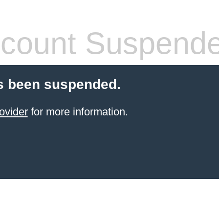
count Suspend
s been suspended.
ovider
for more information.