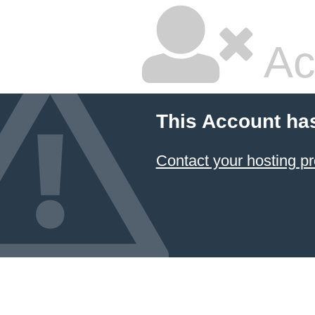
Ac
This Account ha
Contact your hosting pr