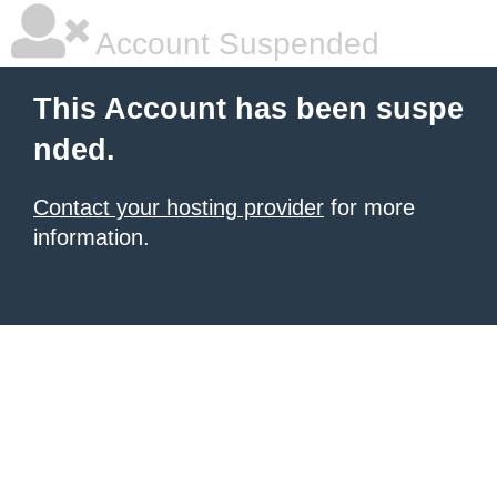
Account Suspended
This Account has been suspe
nded.
Contact your hosting provider
for more
information.