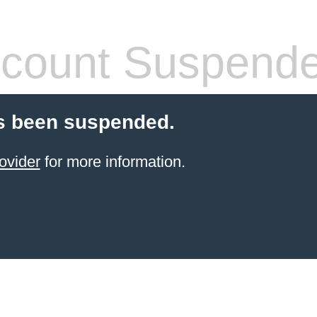
count Suspend
s been suspended.
ovider
for more information.