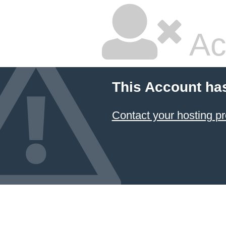
Ac
This Account ha
Contact your hosting pr