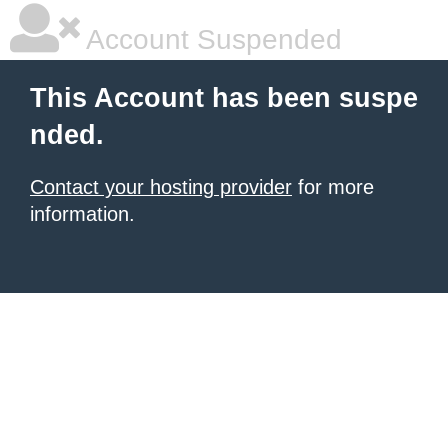
Account Suspended
This Account has been suspe
nded.
Contact your hosting provider
for more
information.