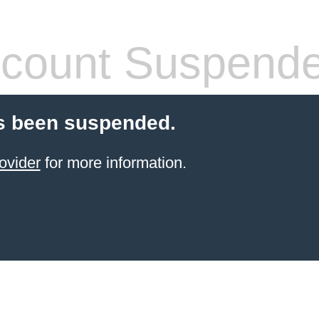
count Suspend
s been suspended.
ovider
for more information.