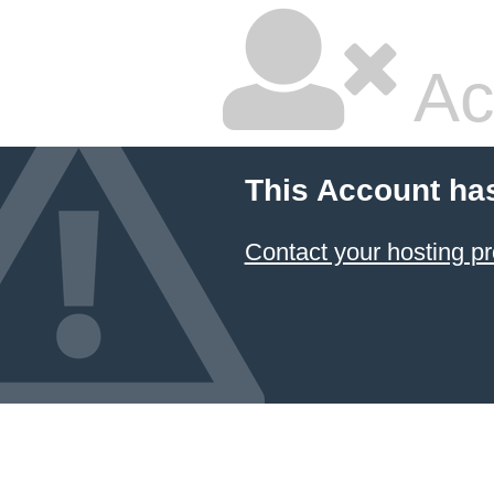
Ac
This Account ha
Contact your hosting pr