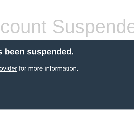
count Suspend
s been suspended.
ovider
for more information.