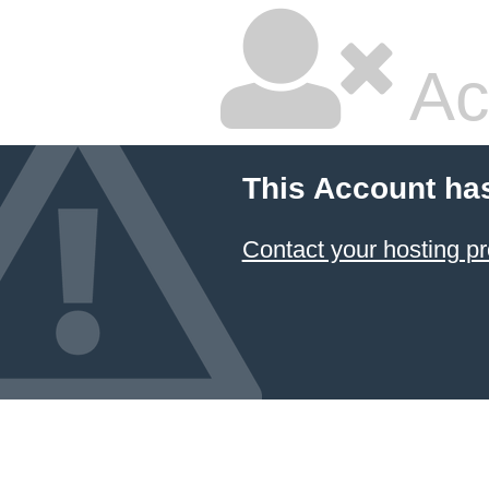
Ac
This Account ha
Contact your hosting pr