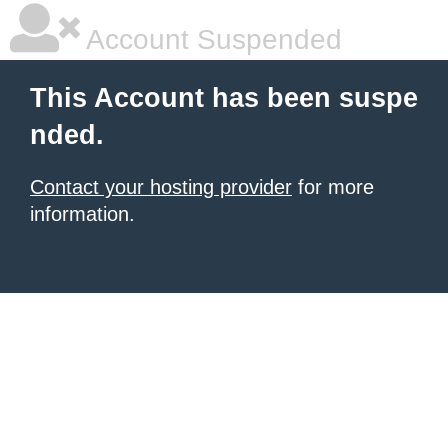
Account Suspended
This Account has been suspe
nded.
Contact your hosting provider
for more
information.