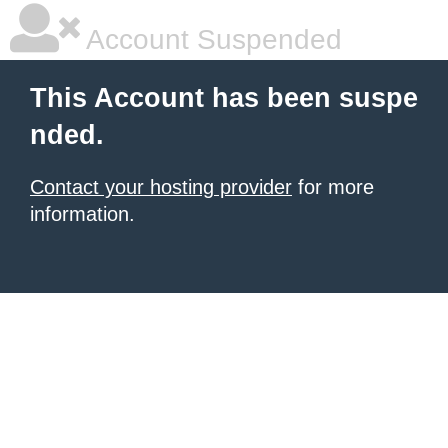
Account Suspended
This Account has been suspe
nded.
Contact your hosting provider
for more
information.