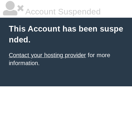
Account Suspended
This Account has been suspe
nded.
Contact your hosting provider
for more
information.