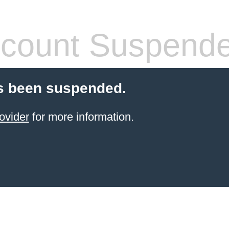
count Suspend
s been suspended.
ovider
for more information.