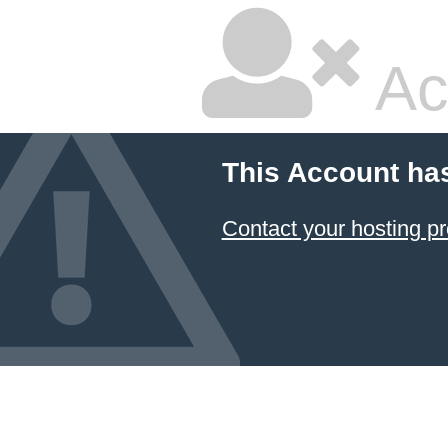
Ac
This Account ha
Contact your hosting pr