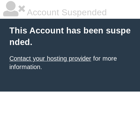
Account Suspended
This Account has been suspe
nded.
Contact your hosting provider
for more
information.