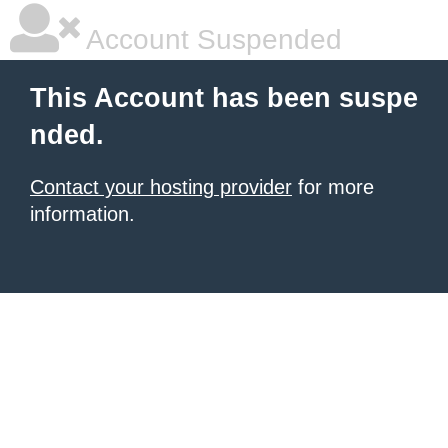
Account Suspended
This Account has been suspe
nded.
Contact your hosting provider
for more
information.