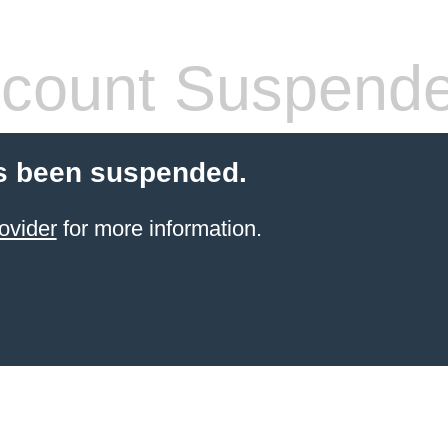
count Suspend
s been suspended.
ovider
for more information.