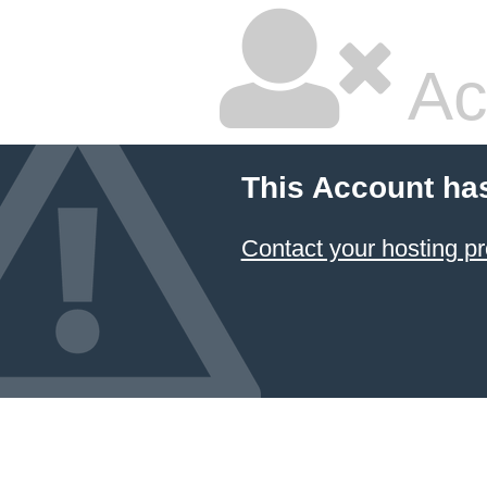
Ac
This Account ha
Contact your hosting pr