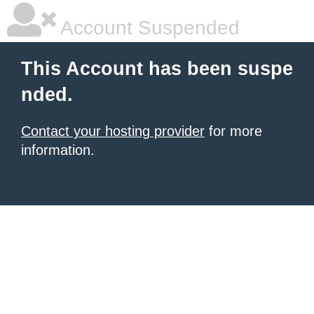
Account Suspended
This Account has been suspe
nded.
Contact your hosting provider
for more
information.