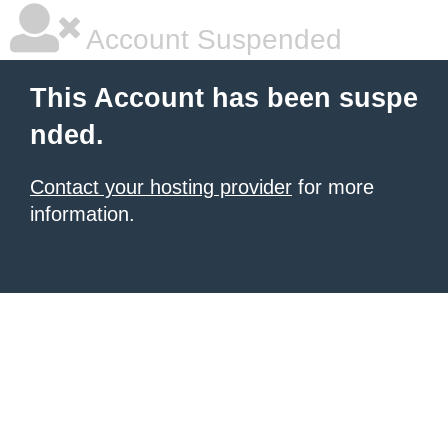
Account Suspended
This Account has been suspe
nded.
Contact your hosting provider
for more
information.