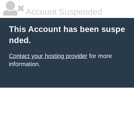
Account Suspended
This Account has been suspe
nded.
Contact your hosting provider
for more
information.