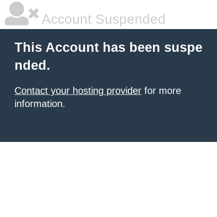
Account Suspended
This Account has been suspe
nded.
Contact your hosting provider
for more
information.