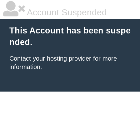
Account Suspended
This Account has been suspe
nded.
Contact your hosting provider
for more
information.