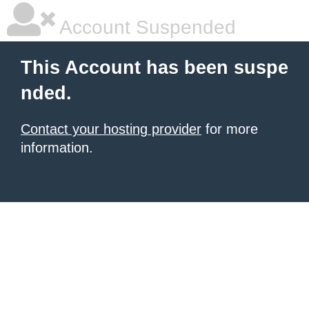
Account Suspended
This Account has been suspe
nded.
Contact your hosting provider
for more
information.