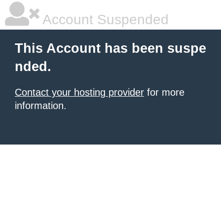
Account Suspended
This Account has been suspe
nded.
Contact your hosting provider
for more
information.