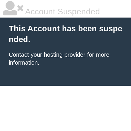
Account Suspended
This Account has been suspe
nded.
Contact your hosting provider
for more
information.