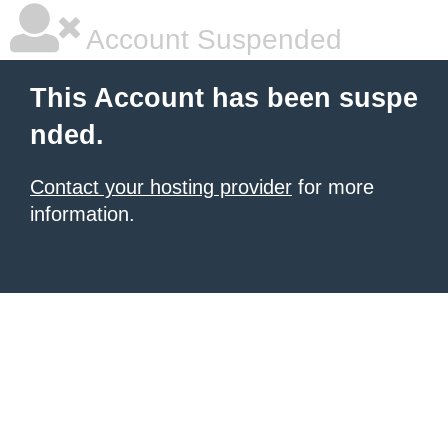
Account Suspended
This Account has been suspe
nded.
Contact your hosting provider
for more
information.