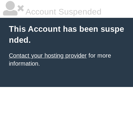
Account Suspended
This Account has been suspe
nded.
Contact your hosting provider
for more
information.