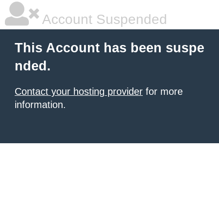
Account Suspended
This Account has been suspe
nded.
Contact your hosting provider
for more
information.