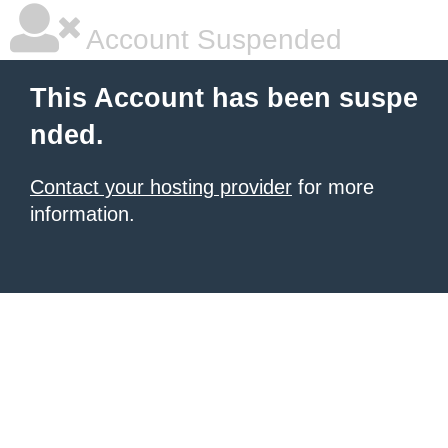
Account Suspended
This Account has been suspe
nded.
Contact your hosting provider
for more
information.