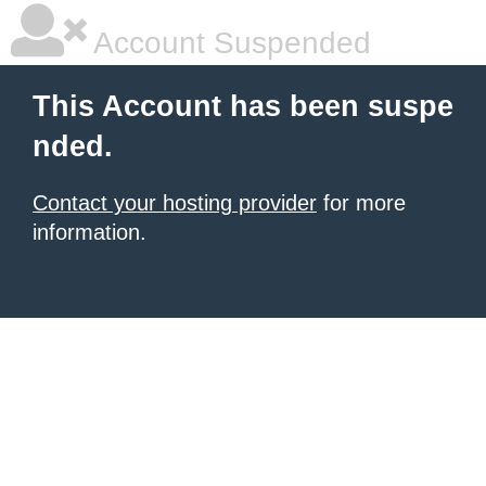
Account Suspended
This Account has been suspe
nded.
Contact your hosting provider
for more
information.