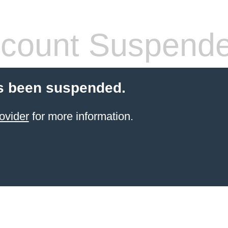
count Suspend
s been suspended.
ovider
for more information.