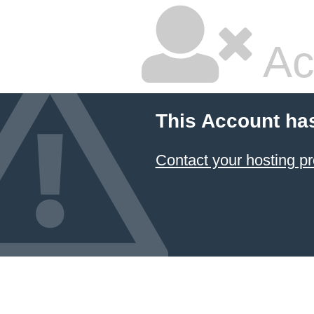
Ac
This Account ha
Contact your hosting pr