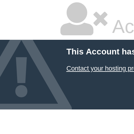
Ac
This Account ha
Contact your hosting pr