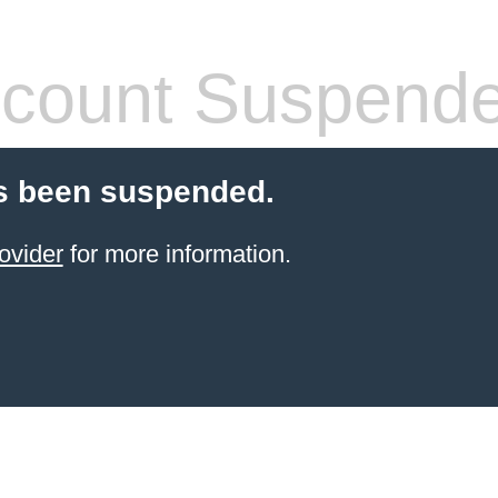
count Suspend
s been suspended.
ovider
for more information.