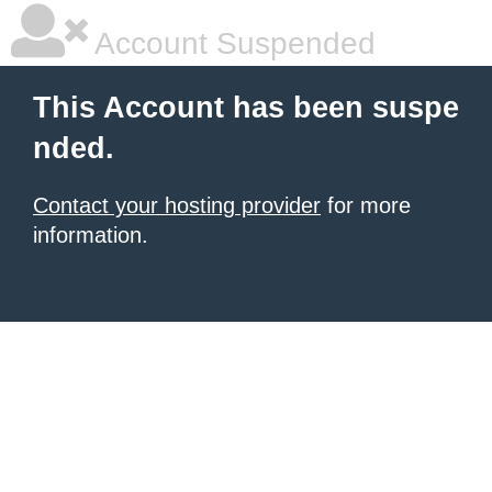
Account Suspended
This Account has been suspe
nded.
Contact your hosting provider
for more
information.