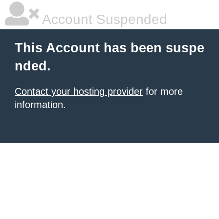
Account Suspended
This Account has been suspe
nded.
Contact your hosting provider
for more
information.