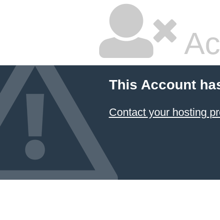
Ac
This Account ha
Contact your hosting pr