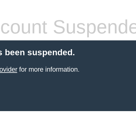
count Suspend
s been suspended.
ovider
for more information.